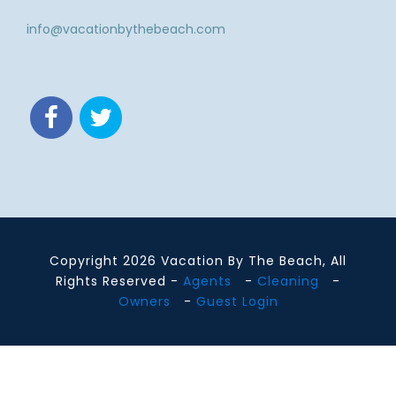
info@vacationbythebeach.com
Copyright 2026 Vacation By The Beach, All
Rights Reserved -
Agents
-
Cleaning
-
Owners
-
Guest Login