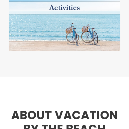
ABOUT VACATION
BY THE BEACH