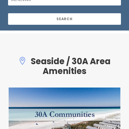
Seaside / 30A Area
Amenities