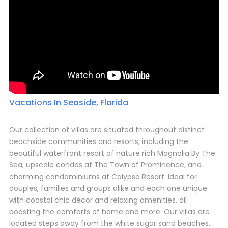
Vacations In Seaside, Florida
Our collection of villas are situated throughout distinct
beachside communities and resorts, including the
beautiful waterfront resort of nature rich Magnolia By The
Sea, upscale condos at The Town of Prominence, and
charming condominiums at Calypso Resort. Ideal for
couples, families and groups alike and each one unique
with coastal chic décor and relaxing amenities, all
boasting the comforts of home and more. Our villas are
located steps away from the white sugar sand beaches,