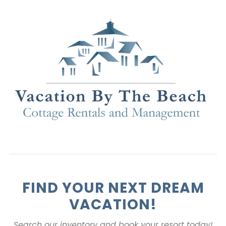
FIND YOUR NEXT DREAM
VACATION!
Search our inventory and book your resort today!