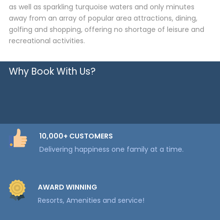
as well as sparkling turquoise waters and only minutes
away from an array of popular area attractions, dining,
golfing and shopping, offering no shortage of leisure and
recreational activities.
Why Book With Us?
10,000+ CUSTOMERS
Delivering happiness one family at a time.
AWARD WINNING
Resorts, Amenities and service!