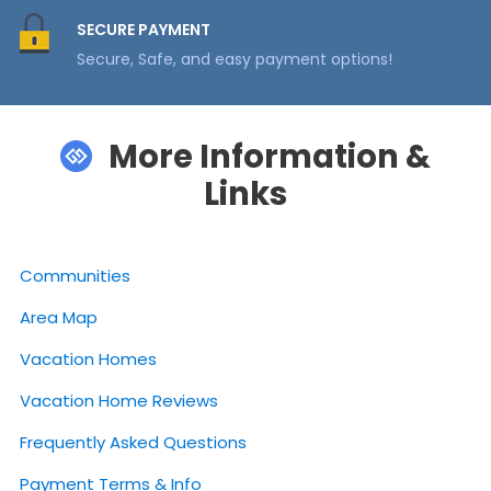
SECURE PAYMENT
Secure, Safe, and easy payment options!
More Information &
Links
Communities
Area Map
Vacation Homes
Vacation Home Reviews
Frequently Asked Questions
Payment Terms & Info