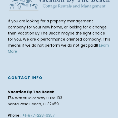
If you are looking for a property management
company for your new home, or looking for a change
then Vacation By The Beach maybe the right choice
for you. We are a performance oriented company. This
means if we do not perform we do not get paid!!
Learn
More
CONTACT INFO
Vacation By The Beach
174 WaterColor Way Suite 103
Santa Rosa Beach, FL 32459
Phone :
+1-877-228-6357