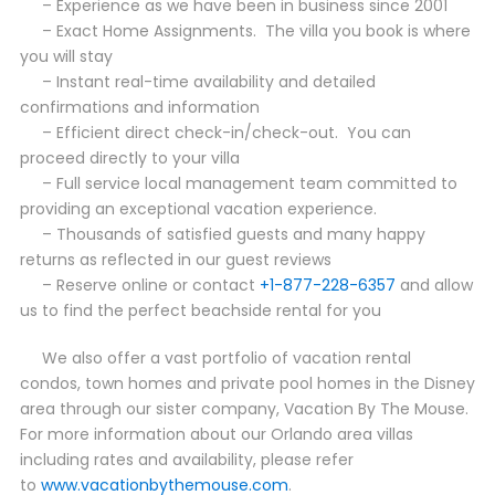
– Experience as we have been in business since 2001
– Exact Home Assignments. The villa you book is where
you will stay
– Instant real-time availability and detailed
confirmations and information
– Efficient direct check-in/check-out. You can
proceed directly to your villa
– Full service local management team committed to
providing an exceptional vacation experience.
– Thousands of satisfied guests and many happy
returns as reflected in our guest reviews
– Reserve online or contact
+1-877-228-6357
and allow
us to find the perfect beachside rental for you
We also offer a vast portfolio of vacation rental
condos, town homes and private pool homes in the Disney
area through our sister company, Vacation By The Mouse.
For more information about our Orlando area villas
including rates and availability, please refer
to
www.vacationbythemouse.com
.