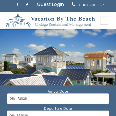
Guest Login
+1-877-228-6357
Arrival Date
Departure Date