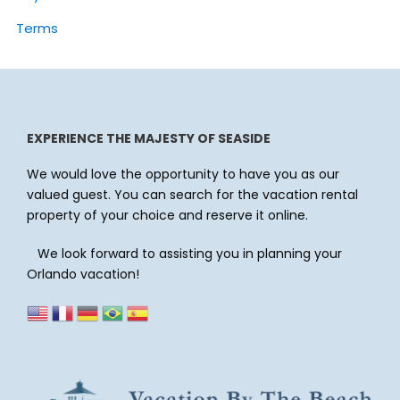
Terms
EXPERIENCE THE MAJESTY OF SEASIDE
We would love the opportunity to have you as our
valued guest. You can search for the vacation rental
property of your choice and reserve it online.
We look forward to assisting you in planning your
Orlando vacation!