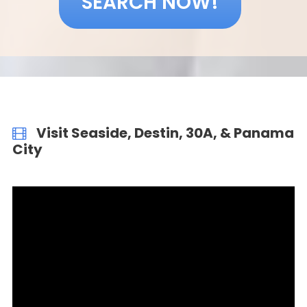
SEARCH NOW!
Visit Seaside, Destin, 30A, & Panama
City