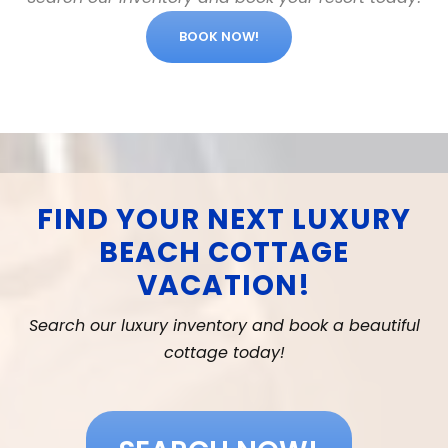
BOOK NOW!
FIND YOUR NEXT LUXURY
BEACH COTTAGE
VACATION!
Search our luxury inventory and book a beautiful
cottage today!