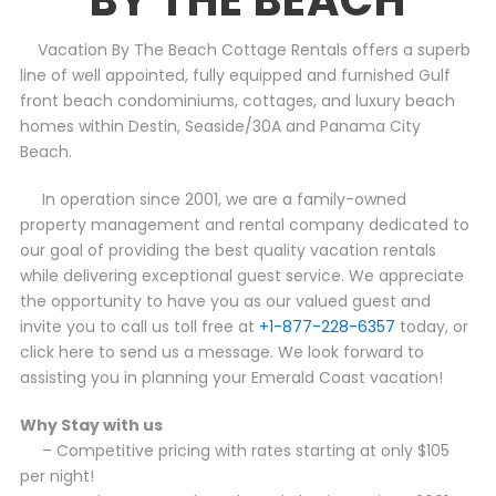
Vacation By The Beach Cottage Rentals offers a superb
line of well appointed, fully equipped and furnished Gulf
front beach condominiums, cottages, and luxury beach
homes within Destin, Seaside/30A and Panama City
Beach.
In operation since 2001, we are a family-owned
property management and rental company dedicated to
our goal of providing the best quality vacation rentals
while delivering exceptional guest service. We appreciate
the opportunity to have you as our valued guest and
invite you to call us toll free at
+1-877-228-6357
today, or
click here to send us a message. We look forward to
assisting you in planning your Emerald Coast vacation!
Why Stay with us
– Competitive pricing with rates starting at only $105
per night!